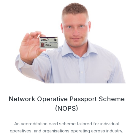
Network Operative Passport Scheme
(NOPS)
An accreditation card scheme tailored for individual
operatives, and organisations operating across industry.