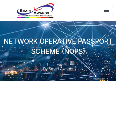
NETWORK OPERATIVE PASSPORT
SCHEME (NOPS)
By Smart Awards