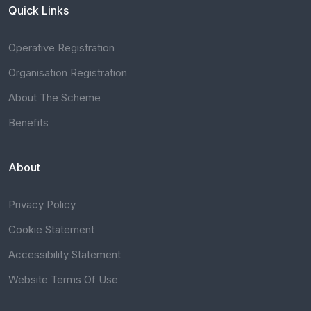
Quick Links
Operative Registration
Organisation Registration
About The Scheme
Benefits
About
Privacy Policy
Cookie Statement
Accessibility Statement
Website Terms Of Use