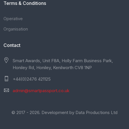
Terms & Conditions
Operative
Organisation
Contact
Smart Awards, Unit F8A, Holly Farm Business Park,
Honiley Rd, Honiley, Kenilworth CV8 1NP
+44(0)2476 421125
admin@smartpassport.co.uk
© 2017 - 2026. Development by
Data Productions Ltd