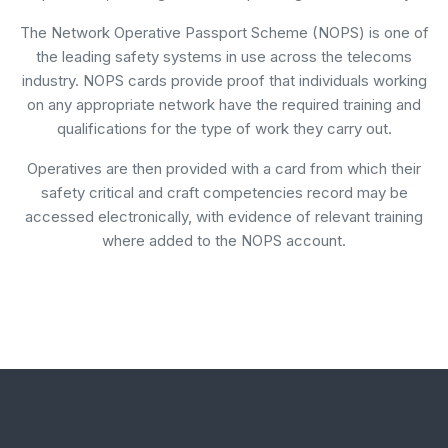
The Network Operative Passport Scheme (NOPS) is one of
the leading safety systems in use across the telecoms
industry. NOPS cards provide proof that individuals working
on any appropriate network have the required training and
qualifications for the type of work they carry out.
Operatives are then provided with a card from which their
safety critical and craft competencies record may be
accessed electronically, with evidence of relevant training
where added to the NOPS account.